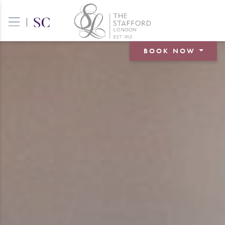
|
BOOK NOW
BOOK A ROOM
BOOK A TABLE
BOOK AN EVENT