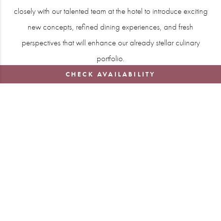
closely with our talented team at the hotel to introduce exciting
new concepts, refined dining experiences, and fresh
perspectives that will enhance our already stellar culinary
portfolio.
CHECK AVAILABILITY
Michael’s culinary journey has been shaped by mentorship
from some of the finest chefs in the world, including Raymond
Blanc, Joël Robuchon, and Bernard Loiseau. After establishing
himself in the restaurant world, he went on to create his own
highly acclaimed dining experiences, including the renowned
Lympstone Manor in Devon. Under Michael’s direction, the
restaurant at Lympstone Manor was awarded a Michelin star
just six months after opening and has since garnered numerous
accolades, including five AA Rosettes and Two Michelin Keys.