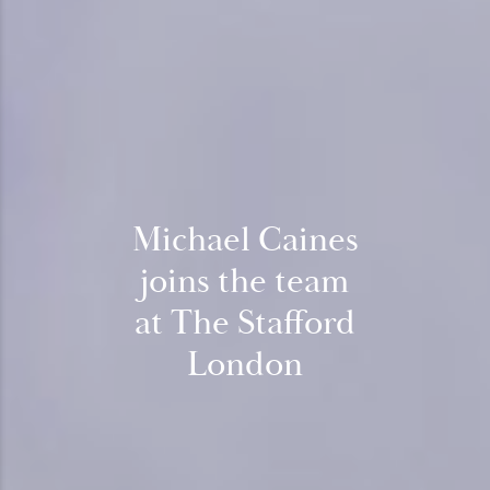
Michael Caines
joins the team
at The Stafford
London