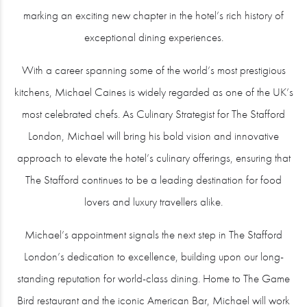
marking an exciting new chapter in the hotel’s rich history of
exceptional dining experiences.
With a career spanning some of the world’s most prestigious
kitchens, Michael Caines is widely regarded as one of the UK’s
most celebrated chefs. As Culinary Strategist for The Stafford
London, Michael will bring his bold vision and innovative
approach to elevate the hotel’s culinary offerings, ensuring that
The Stafford continues to be a leading destination for food
lovers and luxury travellers alike.
Michael’s appointment signals the next step in The Stafford
London’s dedication to excellence, building upon our long-
standing reputation for world-class dining. Home to The Game
Bird restaurant and the iconic American Bar, Michael will work