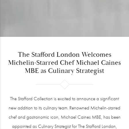
The Stafford London Welcomes
Michelin-Starred Chef Michael Caines
MBE as Culinary Strategist
The Stafford Collection is excited to announce a significant
new addition to its culinary team. Renowned Michelin-starred
chef and gastronomic icon, Michael Caines MBE, has been
appointed as Culinary Strategist for The Stafford London,