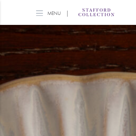
|
MENU