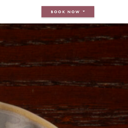
BOOK NOW
BOOK A ROOM
BOOK A TABLE
BOOK AN EVENT