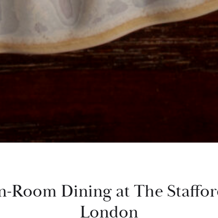
n-Room Dining at The Staffo
London