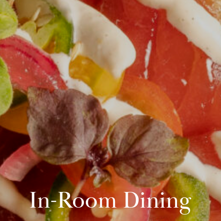
In-Room Dining