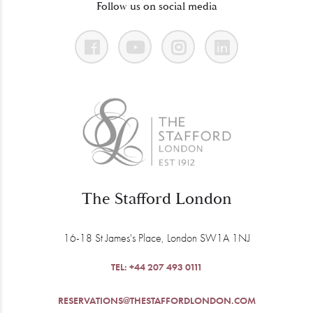
Follow us on social media
The Stafford London
16-18 St James's Place, London SW1A 1NJ
TEL:
+44 207 493 0111
RESERVATIONS@THESTAFFORDLONDON.COM