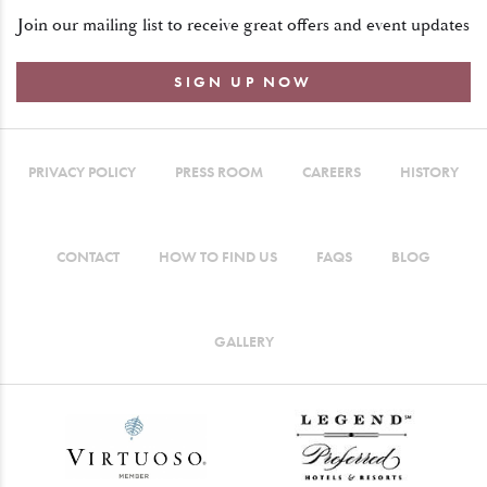
Join our mailing list to receive great offers and event updates
SIGN UP NOW
PRIVACY POLICY
PRESS ROOM
CAREERS
HISTORY
CONTACT
HOW TO FIND US
FAQS
BLOG
GALLERY