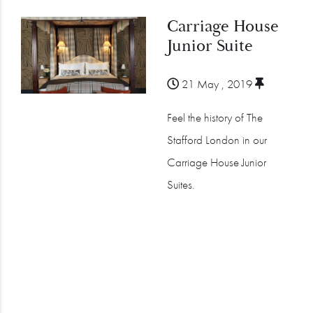
Carriage House
Junior Suite
21 May , 2019
Feel the history of The
Stafford London in our
Carriage House Junior
Suites.