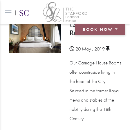
|
Carriage House
BOOK NOW
Room
BOOK A ROOM
20 May , 2019
BOOK A TABLE
Our Carriage House Rooms
BOOK AN EVENT
offer countryside living in
the heart of the City.
Situated in the former Royal
mews and stables of the
nobility during the 18th
Century.