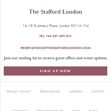
The Stafford London
16-18 St James's Place, London SW1A 1NJ
TEL:
+44 207 493 0111
RESERVATIONS@THESTAFFORDLONDON.COM
Join our mailing list to receive great offers and event updates
SIGN UP NOW
PRIVACY POLICY
PRESS ROOM
CAREERS
HISTORY
CONTACT
HOW TO FIND US
FAQS
BLOG