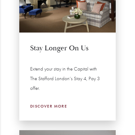
Stay Longer On Us
Extend your stay in the Capital with
The Stafford London’s Stay 4, Pay 3
offer.
DISCOVER MORE