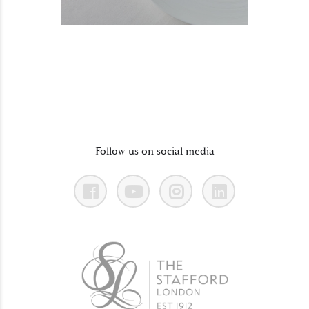
Follow us on social media