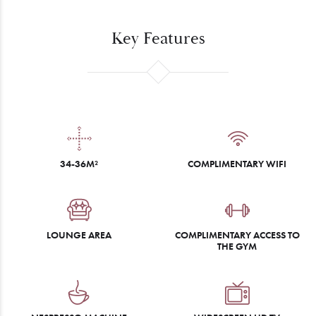
Key Features
34-36M²
COMPLIMENTARY WIFI
LOUNGE AREA
COMPLIMENTARY ACCESS TO
THE GYM