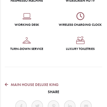
NESPRESSO MACHINE
WIDESCREEN HD TV
WORKING DESK
WIRELESS CHARGING CLOCK
TURN-DOWN SERVICE
LUXURY TOILETRIES
MAIN HOUSE DELUXE KING
SHARE