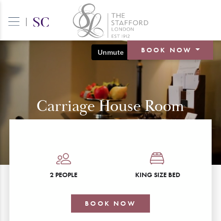
|
BOOK NOW
BOOK A ROOM
BOOK A TABLE
Carriage House Room
BOOK AN EVENT
2 PEOPLE
KING SIZE BED
BOOK NOW