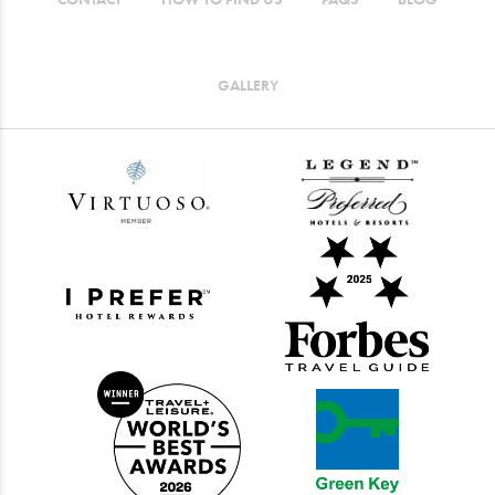
GALLERY