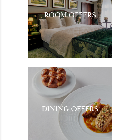
ROOM OFFERS
DINING OFFERS