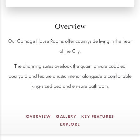
Overview
Our Carriage House Rooms offer countryside living in the heart
of the City.
The charming suites overlook the quaint private cobbled
courtyard and feature a rustic interior alongside a comfortable
king-sized bed and en-suite bathroom.
OVERVIEW
GALLERY
KEY FEATURES
EXPLORE