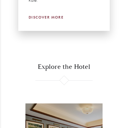
Rate.
DISCOVER MORE
Explore the Hotel