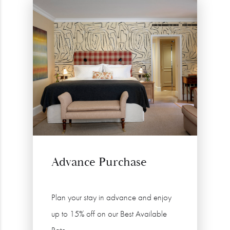
Advance Purchase
Plan your stay in advance and enjoy
up to 15% off on our Best Available