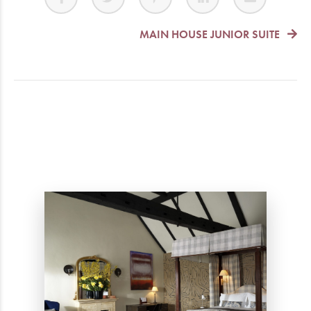
MAIN HOUSE JUNIOR SUITE