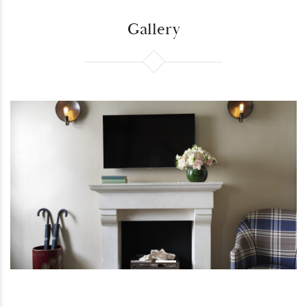
Gallery