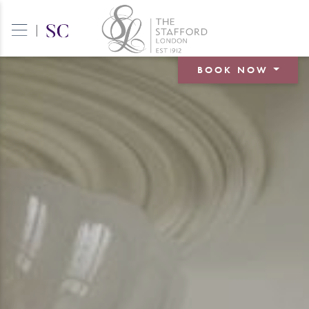
|
BOOK NOW
BOOK A ROOM
BOOK A TABLE
BOOK AN EVENT