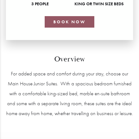
3 PEOPLE
KING OR TWIN SIZE BEDS
BOOK NOW
Overview
For added space and comfort during your stay, choose our
Main House Junior Suites. With a spacious bedroom furnished
with a comfortable king-sized bed, marble en-suite bathroom
and some with a separate living room, these suites are the ideal
home away from home, whether travelling on business or leisure.