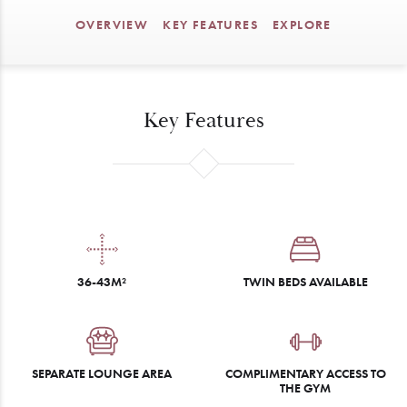
OVERVIEW
KEY FEATURES
EXPLORE
Key Features
36-43M²
TWIN BEDS AVAILABLE
SEPARATE LOUNGE AREA
COMPLIMENTARY ACCESS TO
THE GYM