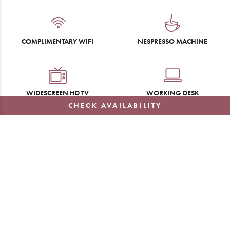
COMPLIMENTARY WIFI
NESPRESSO MACHINE
WIDESCREEN HD TV
WORKING DESK
CHECK AVAILABILITY
WIRELESS CHARGING CLOCK
TURN-DOWN SERVICE
LUXURY TOILETRIES