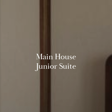
Main House
Junior Suite