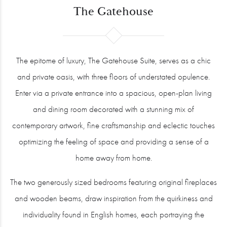
The Gatehouse
The epitome of luxury, The Gatehouse Suite, serves as a chic
and private oasis, with three floors of understated opulence.
Enter via a private entrance into a spacious, open-plan living
and dining room decorated with a stunning mix of
contemporary artwork, fine craftsmanship and eclectic touches
optimizing the feeling of space and providing a sense of a
home away from home.
The two generously sized bedrooms featuring original fireplaces
and wooden beams, draw inspiration from the quirkiness and
individuality found in English homes, each portraying the