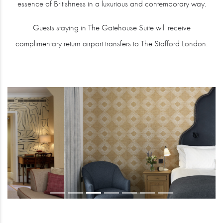
essence of Britishness in a luxurious and contemporary way.
Guests staying in The Gatehouse Suite will receive
complimentary return airport transfers to The Stafford London.