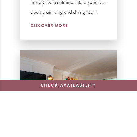
has a private entrance into a spacious,
open-plan living and dining room.
DISCOVER MORE
CHECK AVAILABILITY