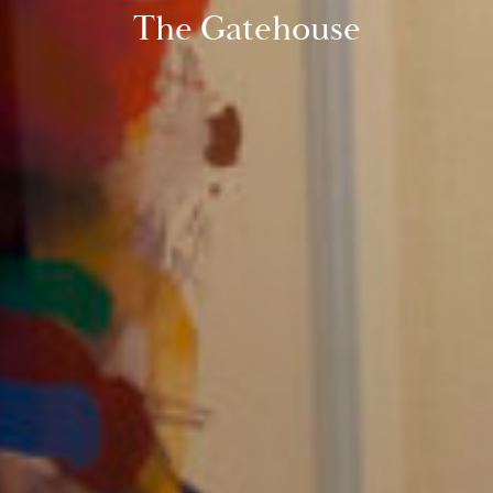
The Gatehouse