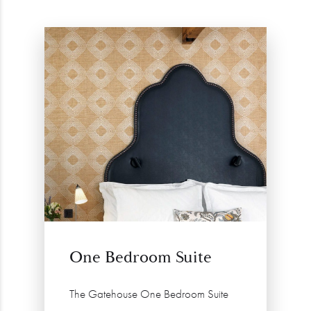
One Bedroom Suite
The Gatehouse One Bedroom Suite