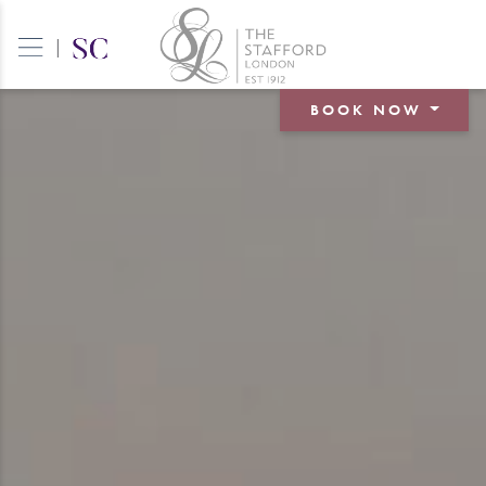
|
BOOK NOW
BOOK A ROOM
BOOK A TABLE
BOOK AN EVENT